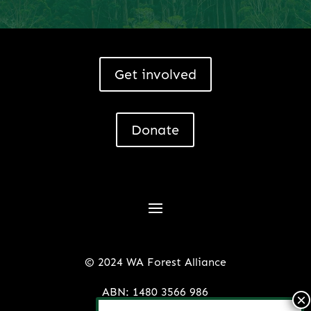
Get involved
Donate
© 2024 WA Forest Alliance
ABN: 1480 3566 986