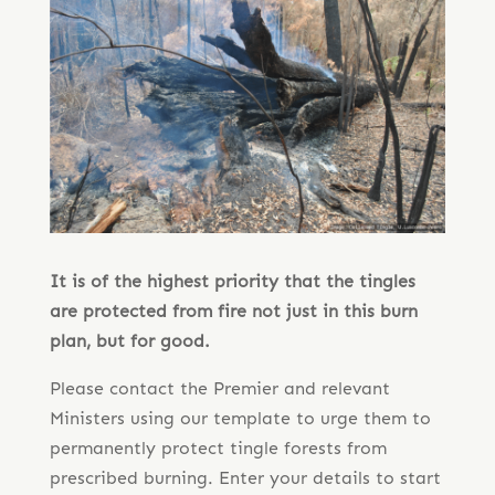
It is of the highest priority that the tingles
are protected from fire not just in this burn
plan, but for good.
Please contact the Premier and relevant
Ministers using our template to urge them to
permanently protect tingle forests from
prescribed burning. Enter your details to start