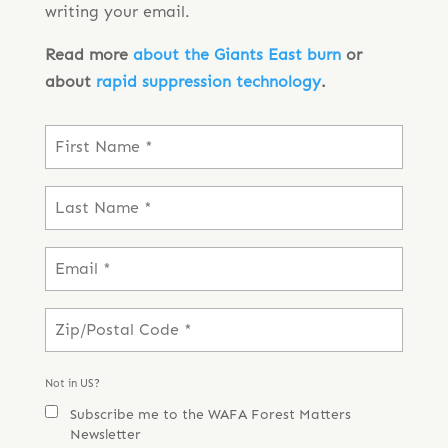
writing your email.
Read more
about the Giants East burn
or
about
rapid suppression technology
.
Not in
US
?
Subscribe me to the WAFA Forest Matters
Newsletter