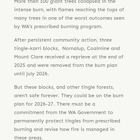
More than 100 giant trees collapsed in the
intense burn, with flames reaching the tops of
many trees in one of the worst outcomes seen
by WA’s prescribed burning program.
After persistent community action, three
tingle-karri blocks, Nornalup, Coalmine and
Mount Clare received a reprieve at the end of
2025 and were removed from the burn plan
until July 2026.
But these blocks, and other tingle forests,
aren’t safe forever. They could be on the burn
plan for 2026-27. There must be a
commitment from the WA Government to
permanently protect tingles from prescribed
burning and revise how fire is managed in
these areas.