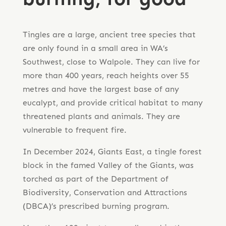
Tingles are a large, ancient tree species that
are only found in a small area in WA’s
Southwest, close to Walpole. They can live for
more than 400 years, reach heights over 55
metres and have the largest base of any
eucalypt, and provide critical habitat to many
threatened plants and animals. They are
vulnerable to frequent fire.
In December 2024, Giants East, a tingle forest
block in the famed Valley of the Giants, was
torched as part of the Department of
Biodiversity, Conservation and Attractions
(DBCA)’s prescribed burning program.