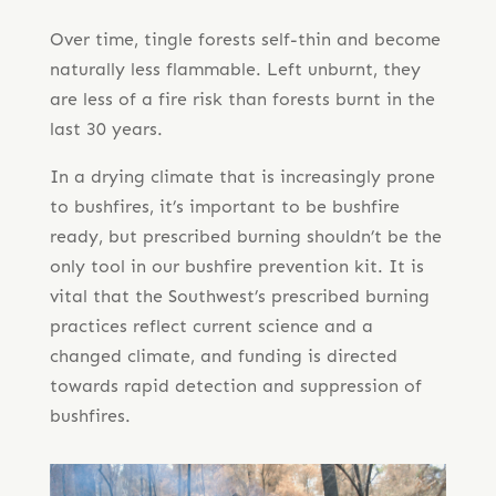
Over time, tingle forests self-thin and become
naturally less flammable. Left unburnt, they
are less of a fire risk than forests burnt in the
last 30 years.
In a drying climate that is increasingly prone
to bushfires, it’s important to be bushfire
ready, but prescribed burning shouldn’t be the
only tool in our bushfire prevention kit. It is
vital that the Southwest’s prescribed burning
practices reflect current science and a
changed climate, and funding is directed
towards rapid detection and suppression of
bushfires.