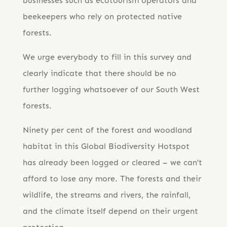
businesses such as ecotourism operators and
beekeepers who rely on protected native
forests.
We urge everybody to fill in this survey and
clearly indicate that there should be no
further logging whatsoever of our South West
forests.
​Ninety per cent of the forest and woodland
habitat in this Global Biodiversity Hotspot ​
has already been logged or cleared – we can’t
afford to lose any more. The forests and their
wildlife, the streams and rivers, the rainfall,
and the climate itself depend on their urgent