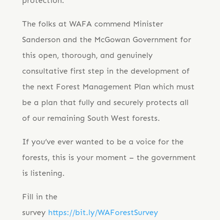
protection.
The folks at WAFA commend Minister
Sanderson and the McGowan Government for
this open, thorough, and genuinely
consultative first step in the development of
the next Forest Management Plan which must
be a plan that fully and securely protects all
of our remaining South West forests.
If you’ve ever wanted to be a voice for the
forests, this is your moment – the government
is listening.
Fill in the
survey
https://bit.ly/WAForestSurvey