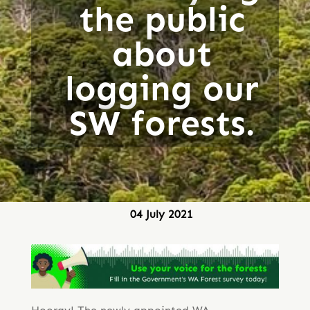
the public
about
logging our
SW forests.
04 July 2021