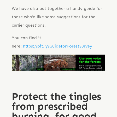
We have also put together a handy guide for
those who’d like some suggestions for the
curlier questions.
You can find it
here:
https://bit.ly/GuideforForestSurvey
Protect the tingles
from prescribed
burning, for good