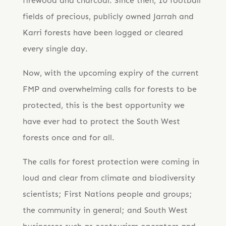
firewood and charcoal. Since then, 10 football
fields of precious, publicly owned Jarrah and
Karri forests have been logged or cleared
every single day.
Now, with the upcoming expiry of the current
FMP and overwhelming calls for forests to be
protected, this is the best opportunity we
have ever had to protect the South West
forests once and for all.
The calls for forest protection were coming in
loud and clear from climate and biodiversity
scientists; First Nations people and groups;
the community in general; and South West