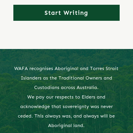
WAFA recognises Aboriginal and Torres Strait
Islanders as the Traditional Owners and
Custodians across Australia.
We pay our respects to Elders and
acknowledge that sovereignty was never
ceded. This always was, and always will be
Aboriginal land.