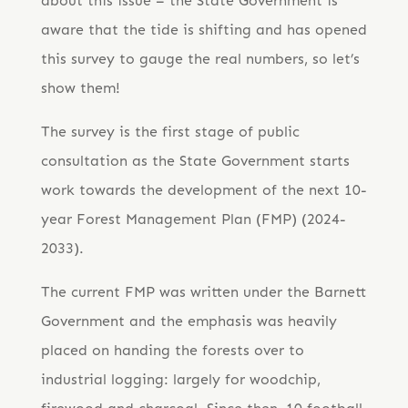
about this issue – the State Government is
aware that the tide is shifting and has opened
this survey to gauge the real numbers, so let’s
show them!
The survey is the first stage of public
consultation as the State Government starts
work towards the development of the next 10-
year Forest Management Plan (FMP) (2024-
2033).
The current FMP was written under the Barnett
Government and the emphasis was heavily
placed on handing the forests over to
industrial logging: largely for woodchip,