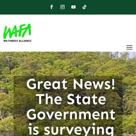
Great News!
The State
Government
is surveying