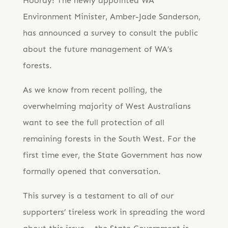
Hooray! The newly appointed WA
Environment Minister, Amber-Jade Sanderson,
has announced a survey to consult the public
about the future management of WA’s
forests.
As we know from recent polling, the
overwhelming majority of West Australians
want to see the full protection of all
remaining forests in the South West. For the
first time ever, the State Government has now
formally opened that conversation.
This survey is a testament to all of our
supporters’ tireless work in spreading the word