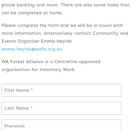
phone banking and more. There are also some tasks that
can be completed at home.
Please complete the form and we will be in touch with
more information. Alternatively contact Community and
Events Organiser Emma Heyink
emma.heyink@wafa.org.au
WA Forest Alliance is a Centrelink-approved
organisation for Voluntary Work.