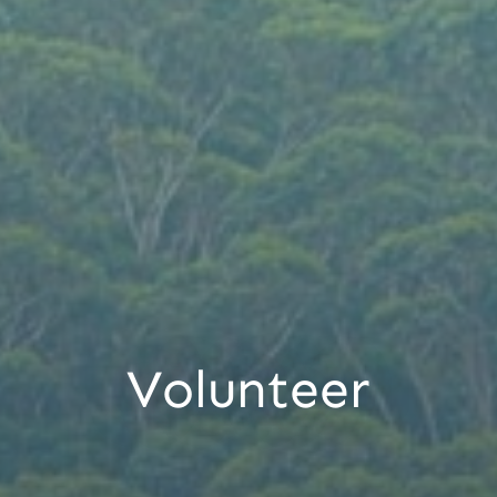
Volunteer