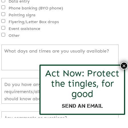
Data entry
Phone banking (BYO phone)
Painting signs
Flyering/Letter Box drops
Event assistance
Other
Send an email