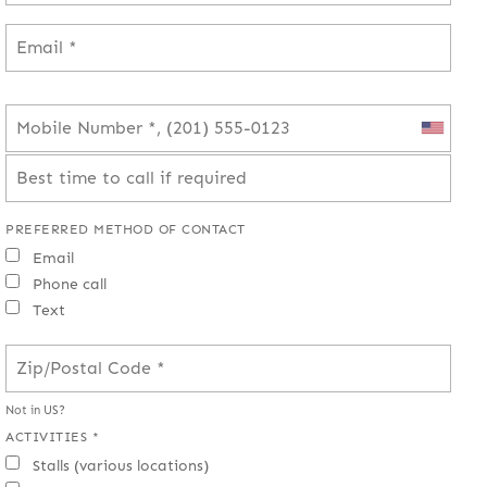
PREFERRED METHOD OF CONTACT
Email
Phone call
Text
Not in
US
?
ACTIVITIES *
Stalls (various locations)