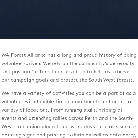
WA Forest Alliance has a long and proud history of being
volunteer-driven. We rely on the community’s generosity
and passion for forest conservation to help us achieve
our campaign goals and protect the South West forests.
We have a variety of activities you can be a part of as a
volunteer with flexible time commitments and across a
variety of locations. From running stalls, helping at
events and attending rallies across Perth and the South-
West, to coming along to co-work days for crafts such as
painting signs and printing t-shirts as well as data entry,