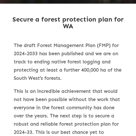
Secure a forest protection plan for
WA
The draft Forest Management Plan (FMP) for
2024-2033 has been published and we are on
track to ending native forest logging and
protecting at least a further 400,000 ha of the
South West’s forests.
This is an incredible achievement that would
not have been possible without the work that
everyone in the forest community has done
over the years. The next step is to secure a
robust and reliable forest protection plan for
2024-33. This is our best chance yet to