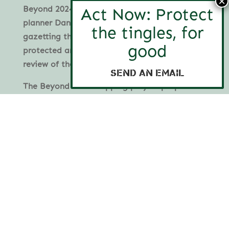
Beyond 2024 mapping by environmental
planner Daniel Jan Martin and commit to
gazetting the new National Parks and other
protected areas no later than the mid-term
review of the FMP in 2028.
Send an email
The Beyond 2024 mapping project proposes a
comprehensive network of protected forest
ecosystems based on strong environmental
planning principles and has been developed in
consultation with the community, scientists
and Traditional Owners.
View Beyond 2024