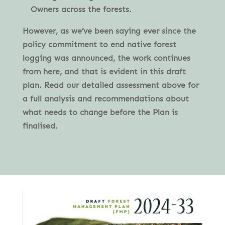
Owners across the forests.
However, as we’ve been saying ever since the
policy commitment to end native forest
logging was announced, the work continues
from here, and that is evident in this draft
plan. Read our detailed assessment above for
a full analysis and recommendations about
what needs to change before the Plan is
finalised.