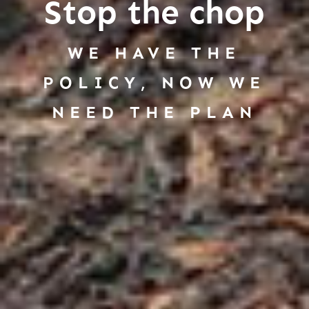
Stop the chop
WE HAVE THE
POLICY, NOW WE
NEED THE PLAN