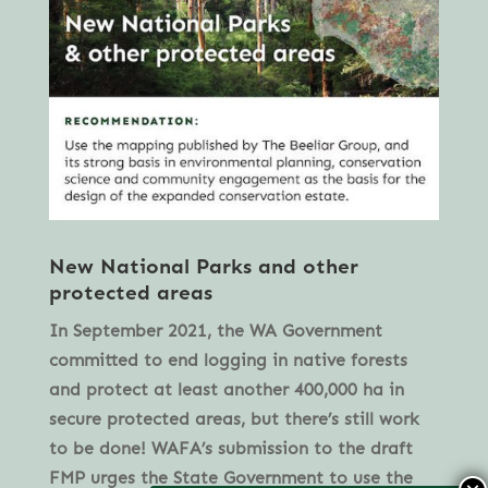
New National Parks and other
protected areas
In September 2021, the WA Government
committed to end logging in native forests
and protect at least another 400,000 ha in
secure protected areas, but there’s still work
to be done! WAFA’s submission to the draft
FMP urges the State Government to use the