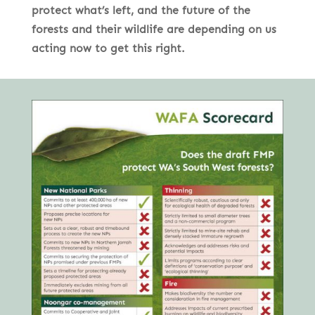
protect what’s left, and the future of the
forests and their wildlife are depending on us
acting now to get this right.