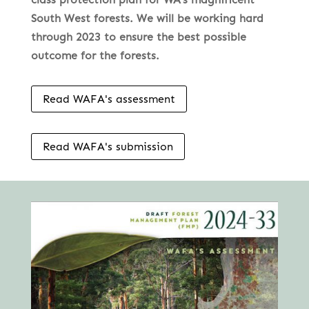
South West forests. We will be working hard
through 2023 to ensure the best possible
outcome for the forests.
Read WAFA's assessment
Read WAFA's submission