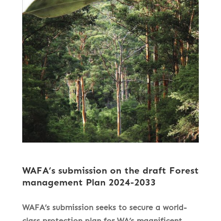
WAFA’s submission on the draft Forest
management Plan 2024-2033
WAFA’s submission seeks to secure a world-
class protection plan for WA’s magnificent