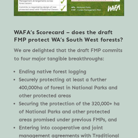
WAFA’s
Scorecard – does the draft
FMP protect WA’s South West forests?
We are delighted that the draft FMP commits
to four major tangible breakthroughs:
Ending native forest logging
Securely protecting at least a further
400,000ha of forest in National Parks and
other protected areas
Securing the protection of the 320,000+ ha
of National Parks and other protected
areas promised under previous FMPs, and
Entering into cooperative and joint
management agreements with Traditional