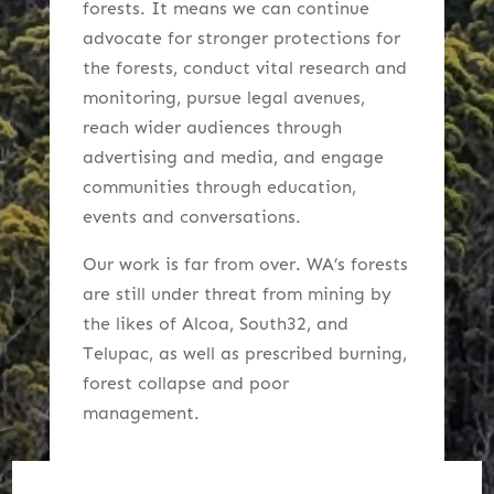
forests. It
means we can continue
advocate for stronger protections for
the forests, conduct vital research and
monitoring, pursue legal avenues,
reach wider audiences through
advertising and media, and engage
communities
through education,
events and conversations.
Our work is far from over. WA’s forests
are still under threat from mining by
the likes of Alcoa, South32, and
Telupac, as well as prescribed burning,
forest collapse and poor
management.