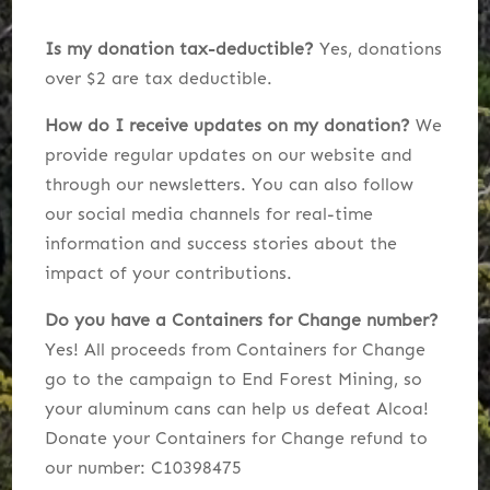
Is my donation tax-deductible?
Yes, donations
over $2 are tax deductible.
How do I receive updates on my donation?
We
provide regular updates on our website and
through our newsletters. You can also follow
our social media channels for real-time
information and success stories about the
impact of your contributions.
Do you have a Containers for Change number?
Yes! All proceeds from Containers for Change
go to the campaign to End Forest Mining, so
y
our aluminum cans can help us defeat Alcoa!
Donate your Containers for Change refund to
our number:
C10398475