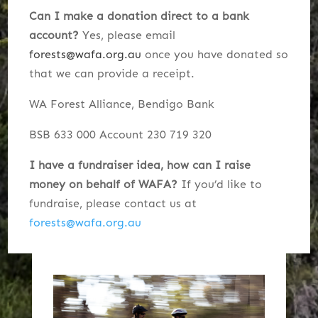
Can I make a donation direct to a bank
account?
Yes, p
lease email
forests@wafa.org.au
once you have donated so
that we can provide a receipt.
WA Forest Alliance,
Bendigo Bank
BSB 633 000
Account 230 719 320
I have a fundraiser idea, how can I raise
money on behalf of WAFA?
If you’d like to
fundraise, please contact us at
forests@wafa.org.au