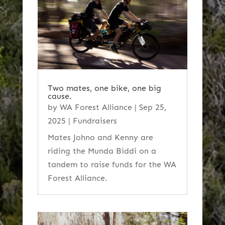
Two mates, one bike, one big
cause.
by
WA Forest Alliance
|
Sep 25,
2025
|
Fundraisers
Mates Johno and Kenny are
riding the Munda Biddi on a
tandem to raise funds for the WA
Forest Alliance.