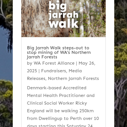
Big Jarrah Walk steps-out to
stop mining of WA’s Northern
Jarrah Forests
by
WA Forest Alliance
|
May 26,
2025
|
Fundraisers
,
Media
Releases
,
Northern Jarrah Forests
Denmark-based Accredited
Mental Health Practitioner and
Clinical Social Worker Ricky
England will be walking 250km
from Dwellingup to Perth over 10
days starting this Saturday 24