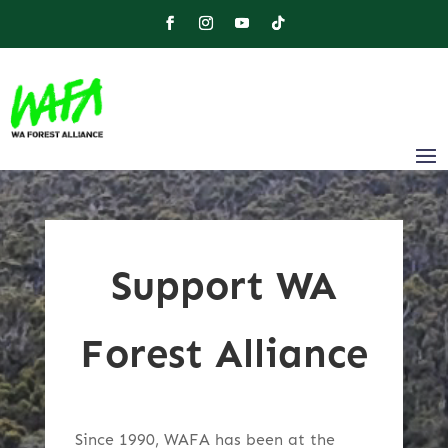
Support WA
Forest Alliance
Since 1990, WAFA has been at the