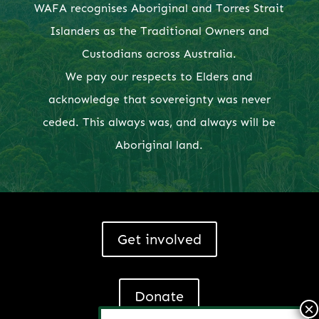
WAFA recognises Aboriginal and Torres Strait
Islanders as the Traditional Owners and
Custodians across Australia.
We pay our respects to Elders and
acknowledge that sovereignty was never
ceded. This always was, and always will be
Aboriginal land.
Get involved
Donate