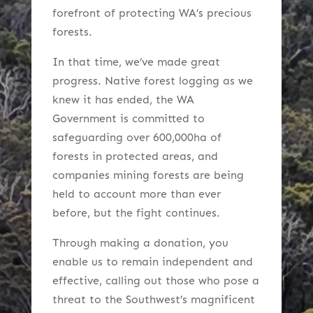
forefront of protecting WA’s precious
forests.
In that time, we’ve made great
progress. Native forest logging as we
knew it has ended, the WA
Government is committed to
safeguarding over 600,000ha of
forests in protected areas, and
companies mining forests are being
held to account more than ever
before, but the fight continues.
Through making a donation, you
enable us to remain independent and
effective, calling out those who pose a
threat to the Southwest’s magnificent