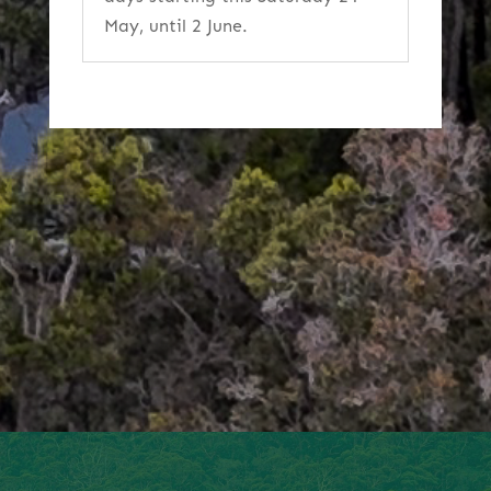
May, until 2 June.