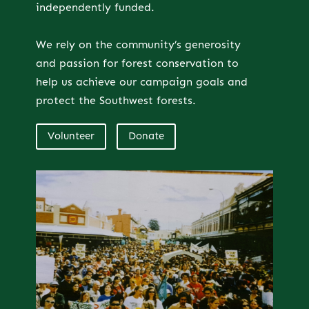
independently funded.
We rely on the community’s generosity
and passion for forest conservation to
help us achieve our campaign goals and
protect the Southwest forests.
Volunteer
Donate