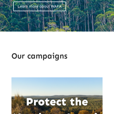
Learn more about WAFA
Our campaigns