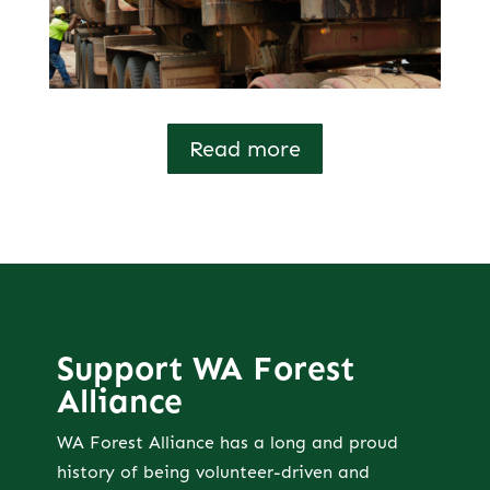
Read more
Support WA Forest
Alliance
WA Forest Alliance has a long and proud
history of being volunteer-driven and