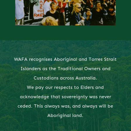
WAFA recognises Aboriginal and Torres Strait
Islanders as the Traditional Owners and
Custodians across Australia.
We pay our respects to Elders and
acknowledge that sovereignty was never
ceded. This always was, and always will be
Aboriginal land.