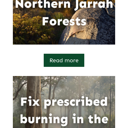
Read more