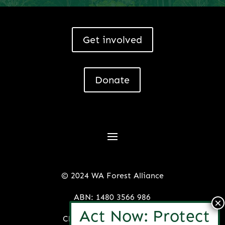
Get involved
Donate
© 2024 WA Forest Alliance
ABN: 1480 3566 986
Charitable License: 22153