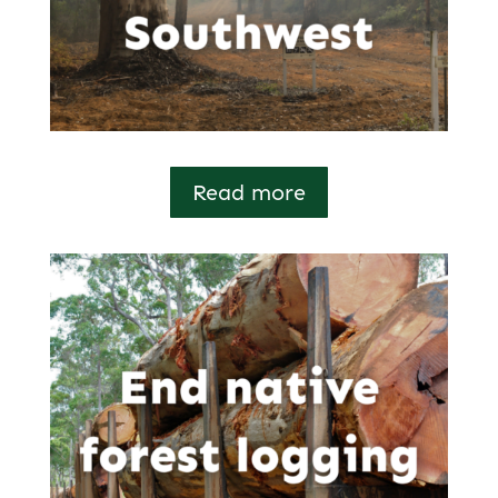
Read more