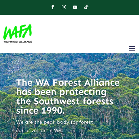
The WA Forest Alliance
has been protecting
the Southwest forests
since 1990.
We are the peak body for forest
conservation in WA.